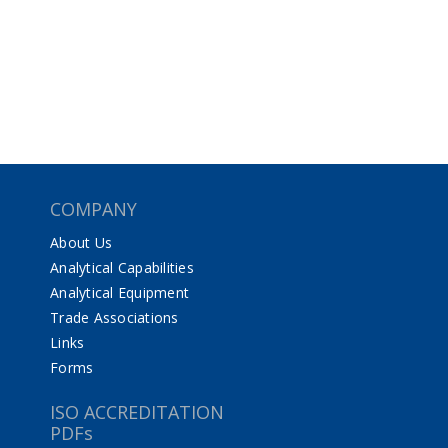
COMPANY
About Us
Analytical Capabilities
Analytical Equipment
Trade Associations
Links
Forms
ISO ACCREDITATION
PDFs