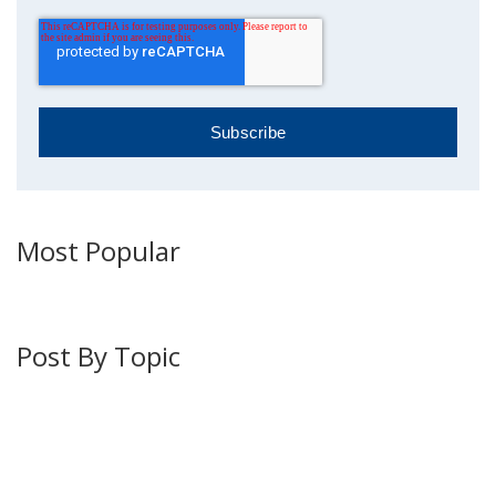
Most Popular
Post By Topic