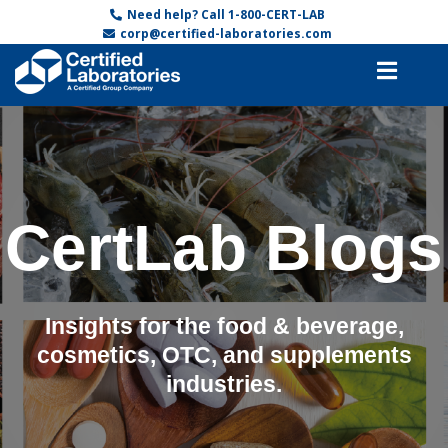
Need help? Call 1-800-CERT-LAB
corp@certified-laboratories.com
CertLab Blogs
Insights for the food & beverage,
cosmetics, OTC, and supplements
industries.