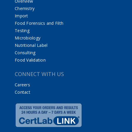
Overview
Chemistry
Import
Food Forensics and Filth
Testing
Microbiology
Nutritional Label
Consulting
Food Validation
CONNECT WITH US
Careers
Contact