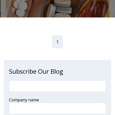
1
Subscribe Our Blog
Company name