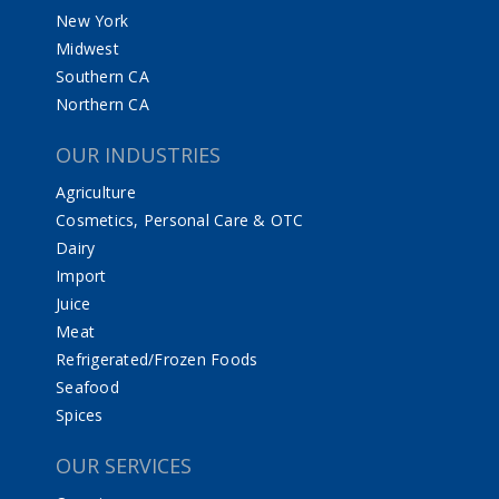
New York
Midwest
Southern CA
Northern CA
OUR INDUSTRIES
Agriculture
Cosmetics, Personal Care & OTC
Dairy
Import
Juice
Meat
Refrigerated/Frozen Foods
Seafood
Spices
OUR SERVICES